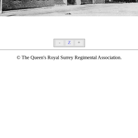
-
Z
+
© The Queen's Royal Surrey Regimental Association.