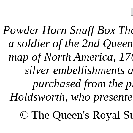
Powder Horn Snuff Box The
a soldier of the 2nd Quee
map of North America, 170
silver embellishments a
purchased from the p
Holdsworth, who presented 
© The Queen's Royal Su