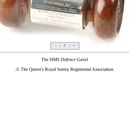
-
Z
+
The HMS
Defence
Gavel
.© The Queen's Royal Surrey Regimental Association.