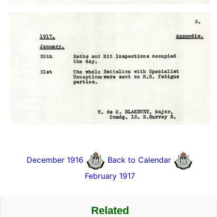
December 1916
Back to Calendar
February 1917
Related