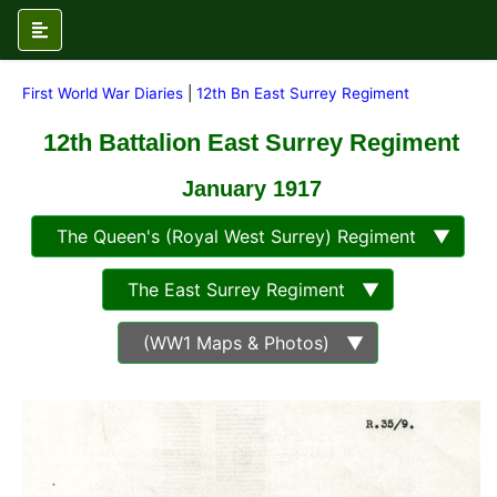
First World War Diaries
|
12th Bn East Surrey Regiment
12th Battalion East Surrey Regiment
January 1917
The Queen's (Royal West Surrey) Regiment ▼
The East Surrey Regiment ▼
(WW1 Maps & Photos) ▼