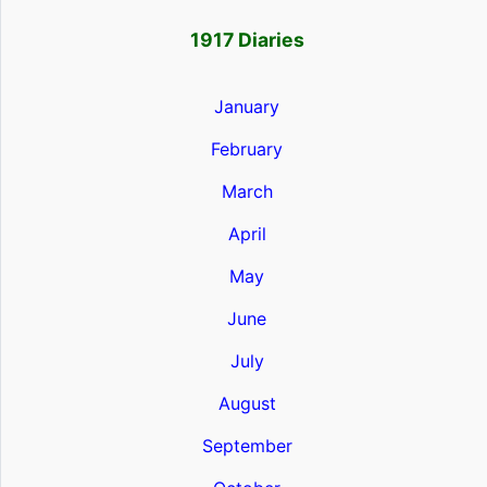
1917 Diaries
January
February
March
April
May
June
July
August
September