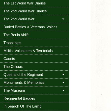
The 1st World War Diaries
The 2nd World War Diaries
The 2nd World War
Buried Battles & Veterans' Voices
The Berlin Airlift
Troopships
Militia, Volunteers & Territorials
Cadets
The Colours
Queens of the Regiment
Monuments & Memorials
The Museum
Regimental Badges
In Search Of The Lamb