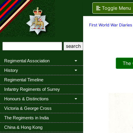
Toggle Menu
First World War Diaries
Regimental Association
The Q
History
Regimental Timeline
Infantry Regiments of Surrey
Honours & Distinctions
Victoria & George Cross
The Regiments in India
China & Hong Kong