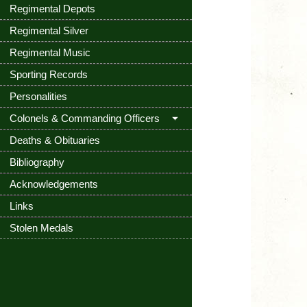
Regimental Depots
Regimental Silver
Regimental Music
Sporting Records
Personalities
Colonels & Commanding Officers
Deaths & Obituaries
Bibliography
Acknowledgements
Links
Stolen Medals