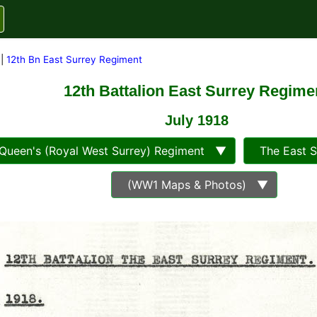
|
12th Bn East Surrey Regiment
12th Battalion East Surrey Regime
July 1918
ueen's (Royal West Surrey) Regiment ▼
The East 
(WW1 Maps & Photos) ▼