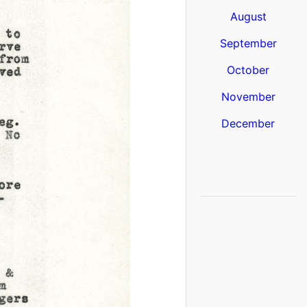
August
September
October
November
December