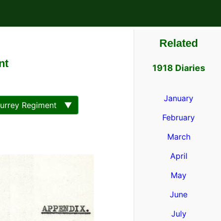
Related
nt
1918 Diaries
January
Surrey Regiment ▼
February
March
April
May
June
July