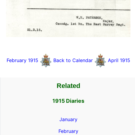
February 1915
Back to Calendar
April 1915
Related
1915 Diaries
January
February