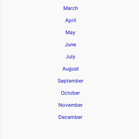
March
April
May
June
July
August
September
October
November
December