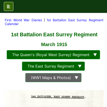
First World War Diaries
|
1st Battalion East Surrey Regiment
Calendar
1st Battalion East Surrey Regiment
March
1915
The Queen's (Royal West Surrey) Regiment ▼
The East Surrey Regiment ▼
(WW1 Maps & Photos) ▼