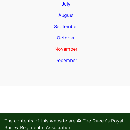
July
August
September
October
November
December
The contents of this website are © The Queen's Royal
Surrey Regimental Association