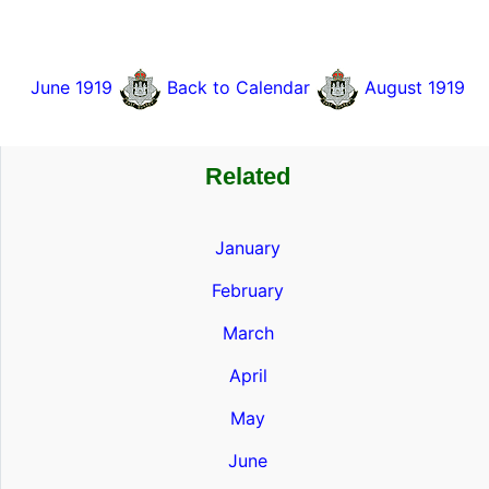
June 1919
Back to Calendar
August 1919
Related
January
February
March
April
May
June