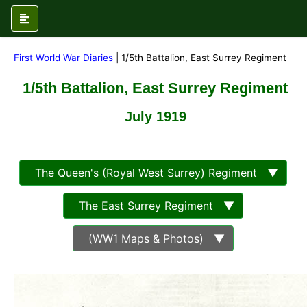
First World War Diaries
| 1/5th Battalion, East Surrey Regiment
1/5th Battalion, East Surrey Regiment
July 1919
The Queen's (Royal West Surrey) Regiment ▼
The East Surrey Regiment ▼
(WW1 Maps & Photos) ▼