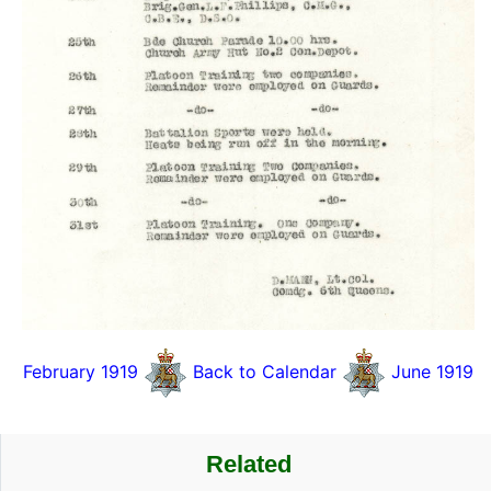
February 1919
Back to Calendar
June 1919
Related