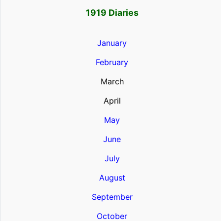
1919 Diaries
January
February
March
April
May
June
July
August
September
October