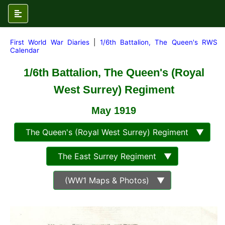
First World War Diaries
|
1/6th Battalion, The Queen's RWS
Calendar
1/6th Battalion, The Queen's (Royal
West Surrey) Regiment
May
1919
The Queen's (Royal West Surrey) Regiment ▼
The East Surrey Regiment ▼
(WW1 Maps & Photos) ▼