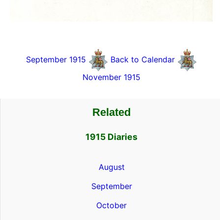
September 1915
Back to Calendar
November 1915
Related
1915 Diaries
August
September
October