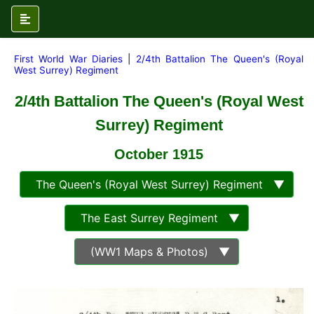
First World War Diaries
|
2/4th Battalion The Queen's (Royal
West Surrey) Regiment
2/4th Battalion The Queen's (Royal West
Surrey) Regiment
October 1915
The Queen's (Royal West Surrey) Regiment ▼
The East Surrey Regiment ▼
(WW1 Maps & Photos) ▼