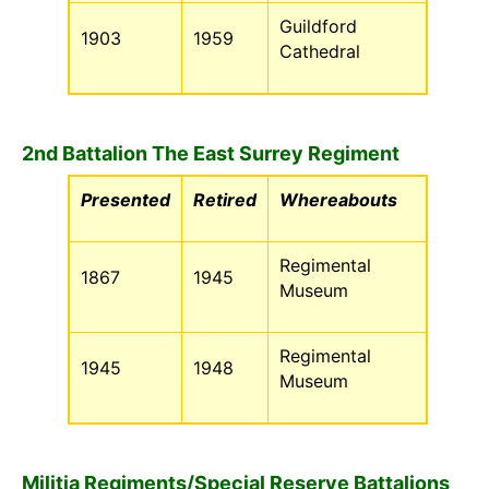
Guildford
1903
1959
Cathedral
2nd Battalion The East Surrey Regiment
Presented
Retired
Whereabouts
Regimental
1867
1945
Museum
Regimental
1945
1948
Museum
Militia Regiments/Special Reserve Battalions