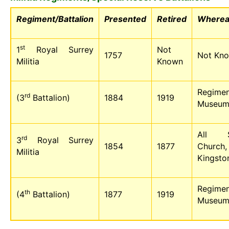
Regiment/Battalion
Presented
Retired
Wherea
st
1
Royal Surrey
Not
1757
Not Kn
Militia
Known
Regimen
rd
(3
Battalion)
1884
1919
Museu
All Sa
rd
3
Royal Surrey
1854
1877
Church,
Militia
Kingsto
Regimen
th
(4
Battalion)
1877
1919
Museu