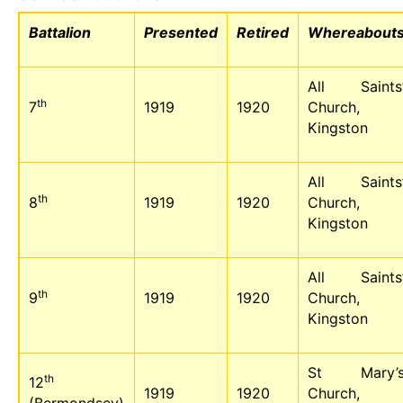
Battalion
Presented
Retired
Whereabout
All Saints
th
7
1919
1920
Church,
Kingston
All Saints
th
8
1919
1920
Church,
Kingston
All Saints
th
9
1919
1920
Church,
Kingston
St Mary’
th
12
1919
1920
Church,