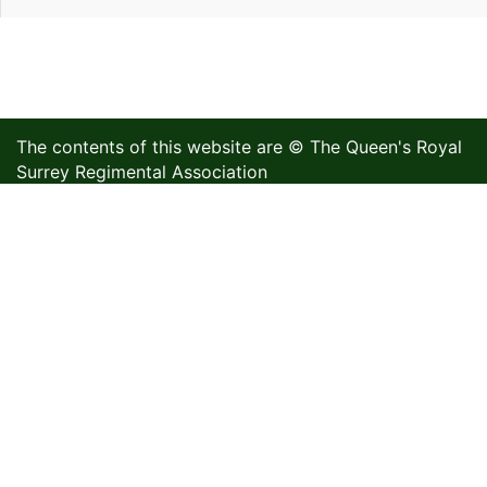
The contents of this website are © The Queen's Royal
Surrey Regimental Association