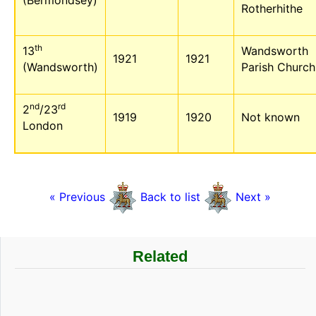
(Bermondsey)
Rotherhithe
th
13
Wandsworth
1921
1921
(Wandsworth)
Parish Church
nd
rd
2
/23
1919
1920
Not known
London
« Previous
Back to list
Next »
Related