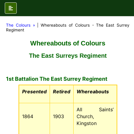
The Colours »
| Whereabouts of Colours - The East Surrey
Regiment
Whereabouts of Colours
The East Surreys Regiment
1st Battalion The East Surrey Regiment
Presented
Retired
Whereabouts
All Saints’
1864
1903
Church,
Kingston