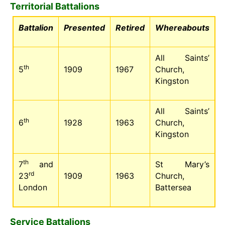
Territorial Battalions
Battalion
Presented
Retired
Whereabouts
All Saints’
th
5
1909
1967
Church,
Kingston
All Saints’
th
6
1928
1963
Church,
Kingston
th
7
and
St Mary’s
rd
23
1909
1963
Church,
London
Battersea
Service Battalions