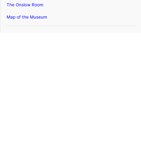
The Onslow Room
Map of the Museum