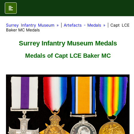
Surrey Infantry Museum »
|
Artefacts - Medals »
| Capt LCE
Baker MC Medals
Surrey Infantry Museum Medals
Medals of Capt LCE Baker MC