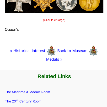
(Click to enlarge)
Queen's
« Historical Interest
Back to Museum
Medals »
Related Links
The Maritime & Medals Room
th
The 20
Century Room