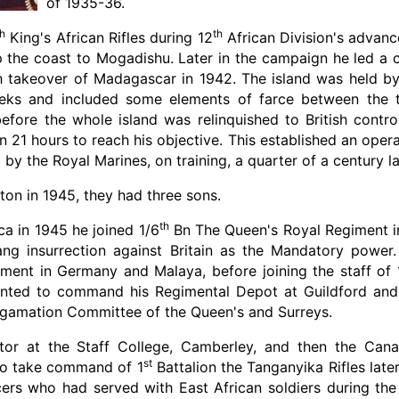
of 1935-36.
th
th
King's African Rifles during 12
African Division's advance
p the coast to Mogadishu. Later in the campaign he led a 
sh takeover of Madagascar in 1942. The island was held b
eeks and included some elements of farce between the tw
before the whole island was relinquished to British contr
n 21 hours to reach his objective. This established an ope
by the Royal Marines, on training, a quarter of a century la
on in 1945, they had three sons.
th
ca in 1945 he joined 1/6
Bn The Queen's Royal Regiment in 
ng insurrection against Britain as the Mandatory power.
ment in Germany and Malaya, before joining the staff of 
nted to command his Regimental Depot at Guildford and,
gamation Committee of the Queen's and Surreys.
tor at the Staff College, Camberley, and then the Cana
st
 to take command of 1
Battalion the Tanganyika Rifles late
icers who had served with East African soldiers during the