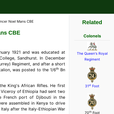
Related
encer Noel Mans CBE
ans CBE
Colonels
uary 1921 and was educated at
The Queen's Royal
College, Sandhurst. In December
Regiment
rrey) Regiment, and after a short
th
alion, was posted to the 1/6
Bn
 King's African Rifles. He first
st
31
Foot
an Viceroy of Ethiopia had sent two
e French port of Djibouti in the
ere assembled in Kenya to drive
Italy after the Italy-Ethiopian War
th
70
Foot