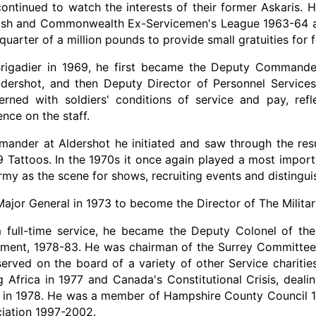
 continued to watch the interests of their former Askaris.
itish and Commonwealth Ex-Servicemen's League 1963-64 a
 quarter of a million pounds to provide small gratuities for 
igadier in 1969, he first became the Deputy Commander 
dershot, and then Deputy Director of Personnel Services 
rned with soldiers' conditions of service and pay, refle
nce on the staff.
nder at Aldershot he initiated and saw through the resu
39 Tattoos. In the 1970s it once again played a most impor
my as the scene for shows, recruiting events and distingui
jor General in 1973 to become the Director of The Militar
 full-time service, he became the Deputy Colonel of th
iment, 1978-83. He was chairman of the Surrey Committee
served on the board of a variety of other Service charitie
 Africa in 1977 and Canada's Constitutional Crisis, deal
, in 1978. He was a member of Hampshire County Council 1
ciation 1997-2002.