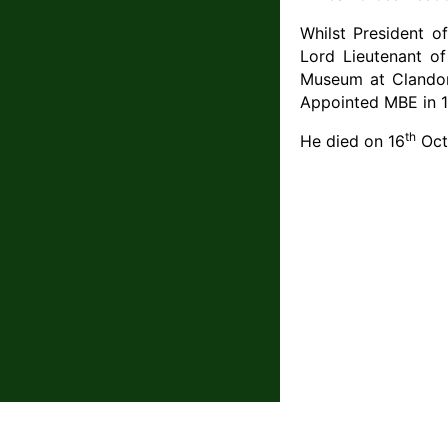
Whilst President of
Lord Lieutenant of
Museum at Clandon 
Appointed MBE in 1
th
He died on 16
Oct
The contents of this website are © The Que