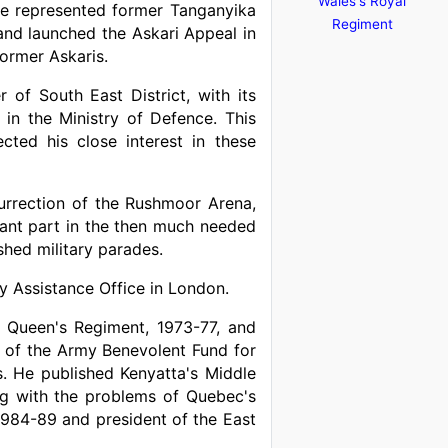
Wales's Royal
 He represented former Tanganyika
Regiment
nd launched the Askari Appeal in
former Askaris.
of South East District, with its
in the Ministry of Defence. This
cted his close interest in these
rrection of the Rushmoor Arena,
tant part in the then much needed
shed military parades.
y Assistance Office in London.
e Queen's Regiment, 1973-77, and
 of the Army Benevolent Fund for
s. He published Kenyatta's Middle
ing with the problems of Quebec's
984-89 and president of the East