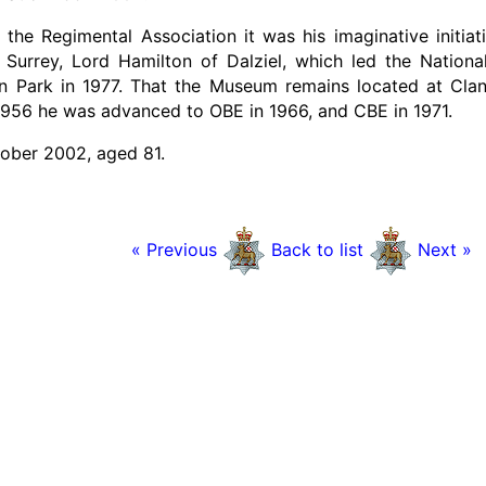
 the Regimental Association it was his imaginative initia
 Surrey, Lord Hamilton of Dalziel, which led the Nationa
Park in 1977. That the Museum remains located at Cland
956 he was advanced to OBE in 1966, and CBE in 1971.
ober 2002, aged 81.
« Previous
Back to list
Next »
en's Royal Surrey Regimental Association