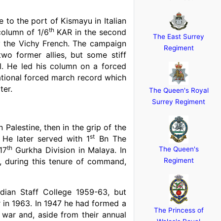
 to the port of Kismayu in Italian
th
column of 1/6
KAR in the second
The East Surrey
y the Vichy French. The campaign
Regiment
o former allies, but some stiff
ol. He led his column on a forced
rational forced march record which
ter.
The Queen's Royal
Surrey Regiment
Palestine, then in the grip of the
st
 He later served with 1
Bn The
th
17
Gurkha Division in Malaya. In
The Queen's
 during this tenure of command,
Regiment
dian Staff College 1959-63, but
r in 1963. In 1947 he had formed a
The Princess of
 war and, aside from their annual