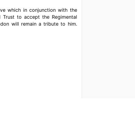
tive which in conjunction with the
l Trust to accept the Regimental
on will remain a tribute to him.