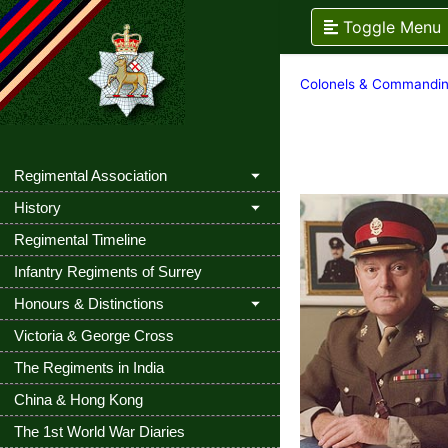
Toggle Menu
Colonels & Commandin
Regimental Association
History
Regimental Timeline
Infantry Regiments of Surrey
Honours & Distinctions
Victoria & George Cross
The Regiments in India
China & Hong Kong
The 1st World War Diaries