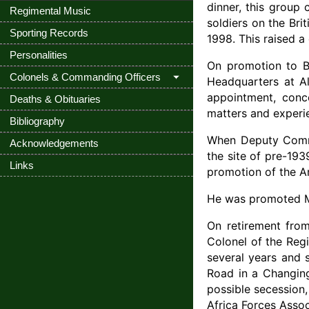
dinner, this group
Regimental Music
soldiers on the Br
Sporting Records
1998. This raised a
Personalities
On promotion to Br
Colonels & Commanding Officers
Headquarters at Al
appointment, conce
Deaths & Obituaries
matters and experie
Bibliography
When Deputy Comma
Acknowledgements
the site of pre-19
Links
promotion of the Ar
He was promoted Ma
On retirement from
Colonel of the Reg
several years and 
Road in a Changing
possible secession
Africa Forces Asso