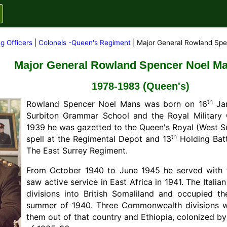
g Officers
|
Colonels -Queen's Regiment
| Major General Rowland Sp
Major General Rowland Spencer Noel M
1978-1983 (Queen's)
th
Rowland Spencer Noel Mans was born on 16
Jan
Surbiton Grammar School and the Royal Military 
1939 he was gazetted to the Queen's Royal (West Su
th
spell at the Regimental Depot and 13
Holding Batt
The East Surrey Regiment.
From October 1940 to June 1945 he served with the
saw active service in East Africa in 1941. The Itali
divisions into British Somaliland and occupied th
summer of 1940. Three Commonwealth divisions w
them out of that country and Ethiopia, colonized by 