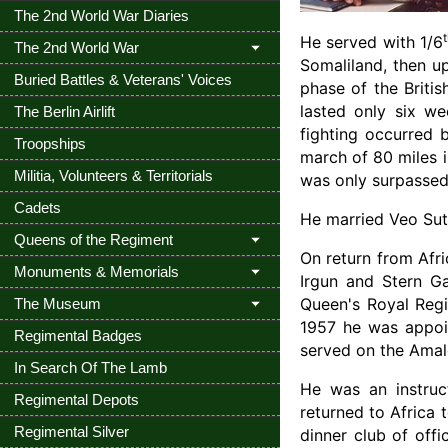
The 2nd World War Diaries
He served with 1/6
The 2nd World War
Somaliland, then u
Buried Battles & Veterans' Voices
phase of the Briti
lasted only six w
The Berlin Airlift
fighting occurred 
Troopships
march of 80 miles i
Militia, Volunteers & Territorials
was only surpassed 
Cadets
He married Veo Sutt
Queens of the Regiment
On return from Afri
Monuments & Memorials
Irgun and Stern Ga
Queen's Royal Regi
The Museum
1957 he was appoi
Regimental Badges
served on the Amal
In Search Of The Lamb
He was an instruc
Regimental Depots
returned to Africa
Regimental Silver
dinner club of off