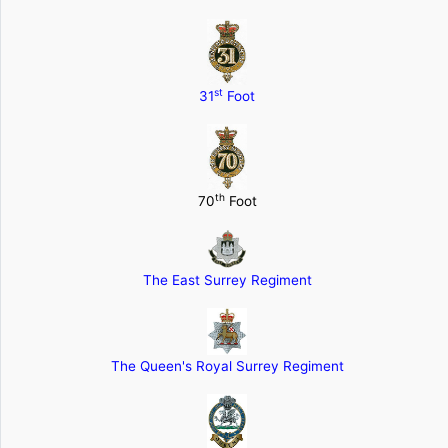
st
31
Foot
th
70
Foot
The East Surrey Regiment
The Queen's Royal Surrey Regiment