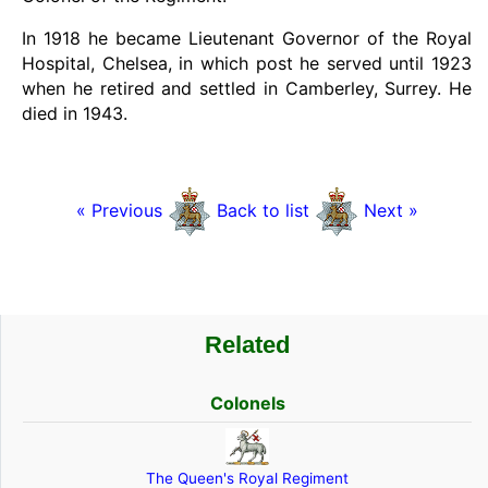
In 1918 he became Lieutenant Governor of the Royal
Hospital, Chelsea, in which post he served until 1923
when he retired and settled in Camberley, Surrey. He
died in 1943.
« Previous
Back to list
Next »
Related
Colonels
The Queen's Royal Regiment