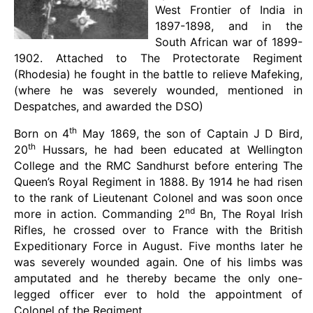
West Frontier of India in
1897-1898, and in the
South African war of 1899-
1902. Attached to The Protectorate Regiment
(Rhodesia) he fought in the battle to relieve Mafeking,
(where he was severely wounded, mentioned in
Despatches, and awarded the DSO)
th
Born on 4
May 1869, the son of Captain J D Bird,
th
20
Hussars, he had been educated at Wellington
College and the RMC Sandhurst before entering The
Queen’s Royal Regiment in 1888. By 1914 he had risen
to the rank of Lieutenant Colonel and was soon once
nd
more in action. Commanding 2
Bn, The Royal Irish
Rifles, he crossed over to France with the British
Expeditionary Force in August. Five months later he
was severely wounded again. One of his limbs was
amputated and he thereby became the only one-
legged officer ever to hold the appointment of
Colonel of the Regiment.