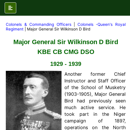
Colonels & Commanding Officers
|
Colonels -Queen's Royal
Regiment
| Major General Sir Wilkinson D Bird
Major General Sir Wilkinson D Bird
KBE CB CMG DSO
1929 - 1939
Another former Chief
Instructor and Staff Officer
of the School of Musketry
(1903-1905), Major General
Bird had previously seen
much active service. He
took part in the Niger
campaign of 1897,
operations on the North