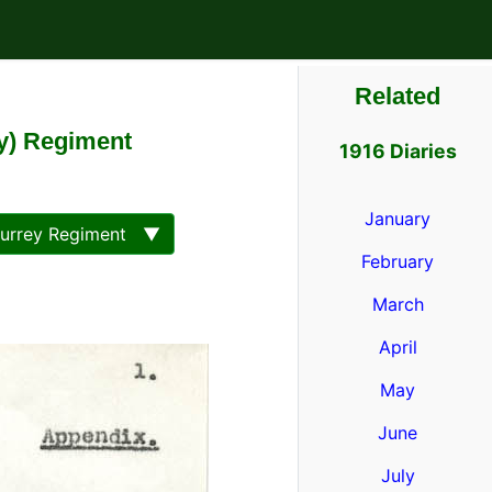
Related
ey) Regiment
1916 Diaries
January
Surrey Regiment ▼
February
March
April
May
June
July