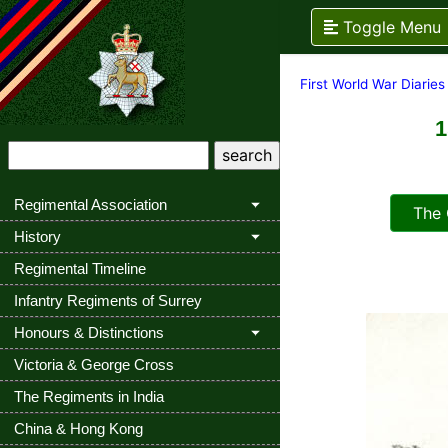
Toggle Menu
First World War Diaries
1
Regimental Association
The Q
History
Regimental Timeline
Infantry Regiments of Surrey
Honours & Distinctions
Victoria & George Cross
The Regiments in India
China & Hong Kong