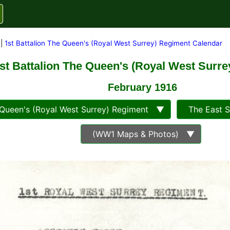
|
1st Battalion The Queen's (Royal West Surrey) Regiment Calendar
st Battalion The Queen's (Royal West Surr
February 1916
ueen's (Royal West Surrey) Regiment ▼
The East 
(WW1 Maps & Photos) ▼