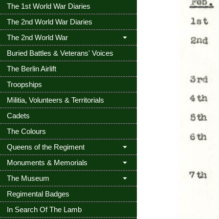
The 1st World War Diaries
The 2nd World War Diaries
The 2nd World War
Buried Battles & Veterans' Voices
The Berlin Airlift
Troopships
Militia, Volunteers & Territorials
Cadets
The Colours
Queens of the Regiment
Monuments & Memorials
The Museum
Regimental Badges
In Search Of The Lamb