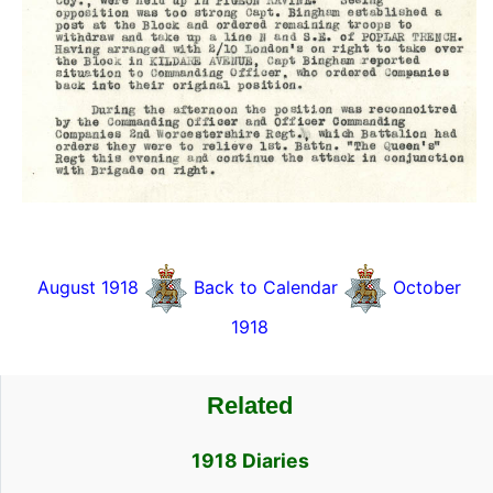
August 1918
Back to Calendar
October
1918
Related
1918 Diaries