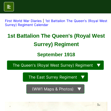
First World War Diaries
|
1st Battalion The Queen's (Royal West
Surrey) Regiment Calendar
1st Battalion The Queen's (Royal West
Surrey) Regiment
September 1918
The Queen's (Royal West Surrey) Regiment ▼
The East Surrey Regiment ▼
(WW1 Maps & Photos) ▼