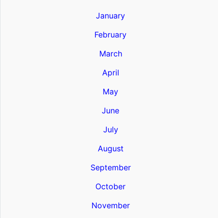
January
February
March
April
May
June
July
August
September
October
November