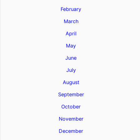
February
March
April
May
June
July
August
September
October
November
December