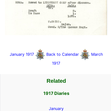
January 1917
Back to Calendar
March
1917
Related
1917 Diaries
January