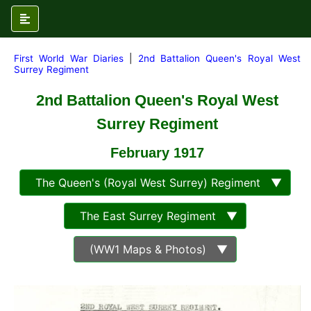
First World War Diaries
|
2nd Battalion Queen's Royal West
Surrey Regiment
2nd Battalion Queen's Royal West
Surrey Regiment
February 1917
The Queen's (Royal West Surrey) Regiment ▼
The East Surrey Regiment ▼
(WW1 Maps & Photos) ▼