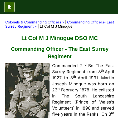
Colonels & Commanding Officers »
|
Commanding Officers- East
Surrey Regiment »
| Lt Col M J Minogue
Lt Col M J Minogue DSO MC
Commanding Officer - The East Surrey
Regiment
nd
Commanded 2
Bn The East
th
Surrey Regiment from 8
April
th
1927 to 8
April 1931. Martin
Joseph Minogue was born on
rd
23
February 1878. He enlisted
in The South Lancashire
Regiment (Prince of Wales's
Volunteers) in 1898 and served
rd
five years in the Ranks. On 3