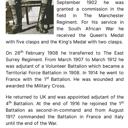
September 1902 he was
granted a commission in the
field in The Manchester
Regiment. For his service in
the South African War he
received the Queen's Medal
with five clasps and the King's Medal with two clasps.
th
On 26
February 1908 he transferred to The East
Surrey Regiment. From March 1907 to March 1912 he
was adjutant of a Volunteer Battalion which became a
Territorial Force Battalion in 1908. In 1914 he went to
st
France with the 1
Battalion. He was wounded and
awarded the Military Cross.
He returned to UK and was appointed adjutant of the
th
st
4
Battalion. At the end of 1916 he rejoined the 1
Battalion as second-in-command and from August
1917 commanded the Battalion in France and Italy
until the end of the War.