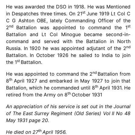
He was awarded the DSO in 1918. He was Mentioned
st
in Despatches three times. On 21
June 1919 Lt Col C
C G Ashton OBE, lately Commanding Officer of the
nd
st
2
Battalion was appointed to command the 1
Battalion and Lt Col Minogue became second-in-
command and served with the Battalion in North
nd
Russia. In 1920 he was appointed adjutant of the 2
Battalion. In October 1926 he sailed to India to join
st
the 1
Battalion.
nd
He was appointed to command the 2
Battalion from
th
8
April 1927 and embarked in May 1927 to join that
th
Battalion, which he commanded until 8
April 1931. He
th
retired from the Army on 8
October 1931
An appreciation of his service is set out in the Journal
of The East Surrey Regiment (Old Series) Vol II No 48
May 1931 page 20.
th
He died on 27
April 1956.