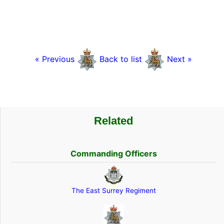
« Previous
Back to list
Next »
Related
Commanding Officers
The East Surrey Regiment