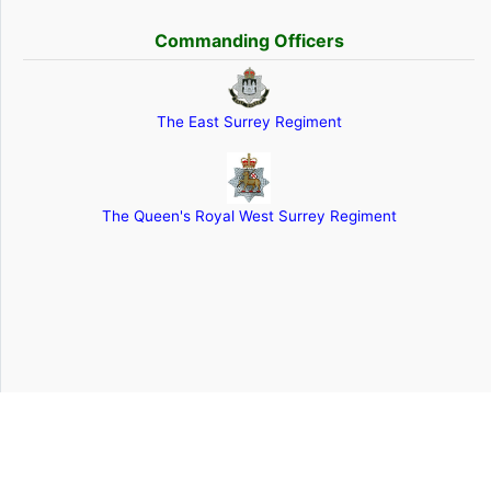
Commanding Officers
The East Surrey Regiment
The Queen's Royal West Surrey Regiment