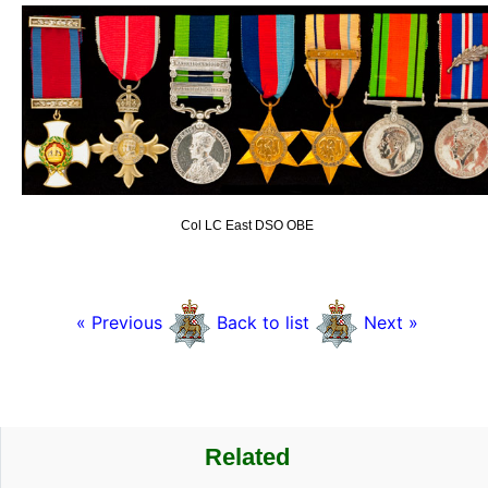
Col LC East DSO OBE
« Previous
Back to list
Next »
Related