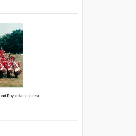
and Royal Hampshires)