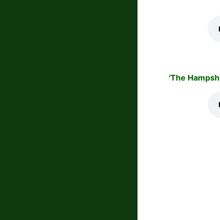
'The Hampshi