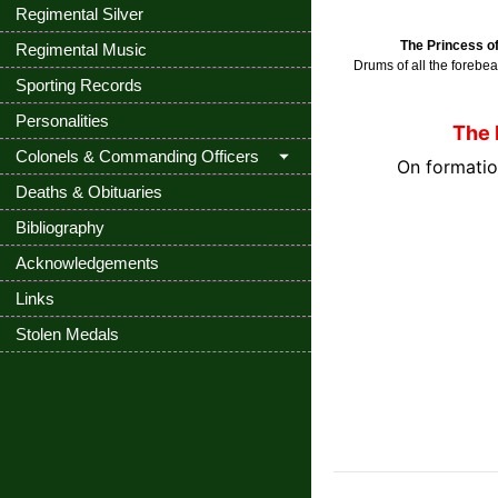
Regimental Silver
The Princess o
Regimental Music
Drums of all the forebe
Sporting Records
Personalities
The 
Colonels & Commanding Officers
On formatio
Deaths & Obituaries
Bibliography
Acknowledgements
Links
Stolen Medals