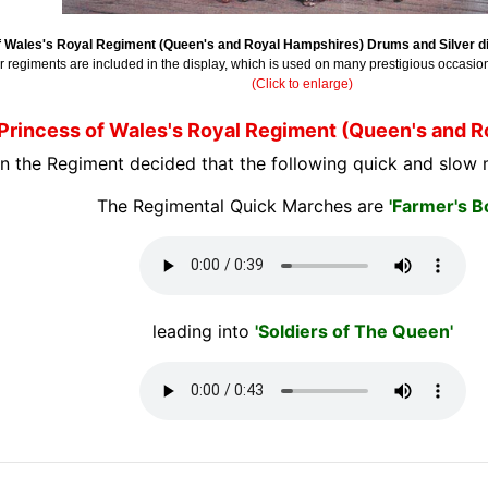
f Wales's Royal Regiment (Queen's and Royal Hampshires) Drums and Silver di
ar regiments are included in the display, which is used on many prestigious occasio
(Click to enlarge)
Princess of Wales's Royal Regiment (Queen's and 
n the Regiment decided that the following quick and slow 
The Regimental Quick Marches are
'Farmer's B
leading into
'Soldiers of The Queen'