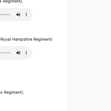
x Regiment),
 Royal Hampshire Regiment)
x Regiment).