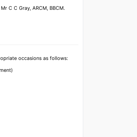
 Mr C C Gray, ARCM, BBCM.
opriate occasions as follows:
iment)