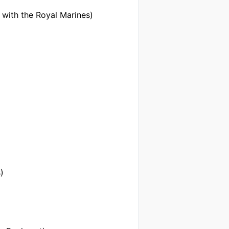
 with the Royal Marines)
)