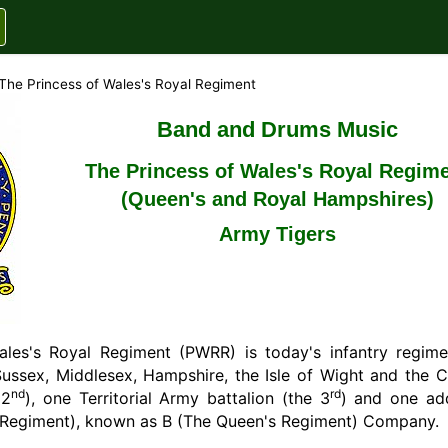
The Princess of Wales's Royal Regiment
Band and Drums Music
The Princess of Wales's Royal Regim
(Queen's and Royal Hampshires)
Army Tigers
les's Royal Regiment (PWRR) is today's infantry regiment
Sussex, Middlesex, Hampshire, the Isle of Wight and the Ch
nd
rd
 2
), one Territorial Army battalion (the 3
) and one ad
 Regiment), known as B (The Queen's Regiment) Company.