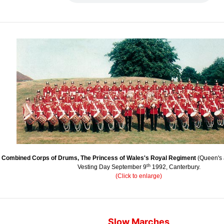
 Combined Corps of Drums, The Princess of Wales's Royal Regiment
(Queen's 
th
Vesting Day September 9
1992, Canterbury.
(Click to enlarge)
Slow Marches