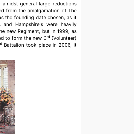
 amidst general large reductions
med from the amalgamation of The
 the founding date chosen, as it
s and Hampshire's were heavily
he new Regiment, but in 1999, as
rd
ged to form the new 3
(Volunteer)
rd
Battalion took place in 2006, it