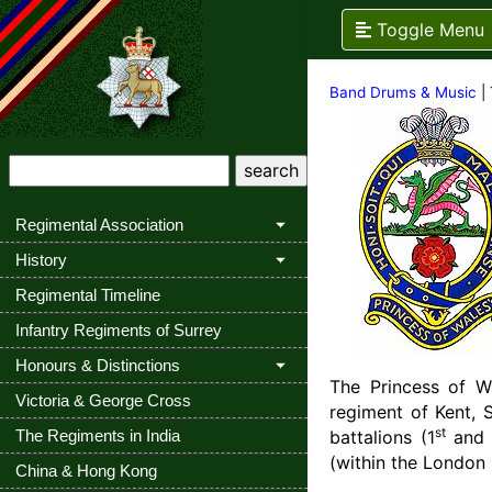
Toggle Menu
Band Drums & Music
| 
Regimental Association
History
Regimental Timeline
Infantry Regiments of Surrey
Honours & Distinctions
The Princess of Wa
Victoria & George Cross
regiment of Kent, 
st
The Regiments in India
battalions (1
and
(within the London
China & Hong Kong