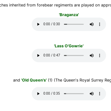
ches inherited from forebear regiments are played on appro
'Braganza'
'Lass O'Gowrie'
and
'Old Queen's'
(1) (The Queen's Royal Surrey Reg