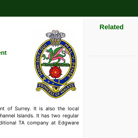
Related
ent
 of Surrey. It is also the local
annel Islands. It has two regular
ditional TA company at Edgware