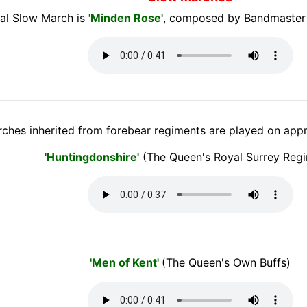
al Slow March is
'Minden Rose'
, composed by Bandmaster
ches inherited from forebear regiments are played on appr
'Huntingdonshire'
(The Queen's Royal Surrey Reg
'Men of Kent'
(The Queen's Own Buffs)