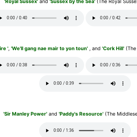
'Royal Sussex'
and
'Sussex by the Sea'
(The Royal Susse
re '
,
'We'll gang nae mair to yon toun'
, and
'Cork Hill'
(The
'Sir Manley Power'
and
'Paddy's Resource'
(The Middlese