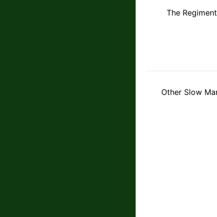
The Regiment
Other Slow Mar