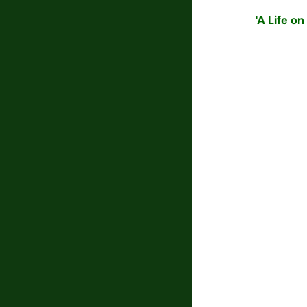
'A Life o