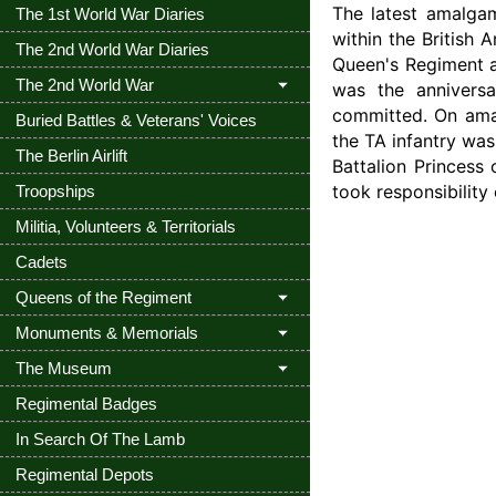
The latest amalgam
The 1st World War Diaries
within the British
The 2nd World War Diaries
Queen's Regiment a
The 2nd World War
was the anniversa
committed. On ama
Buried Battles & Veterans' Voices
the TA infantry was
The Berlin Airlift
Battalion Princess 
took responsibilit
Troopships
Militia, Volunteers & Territorials
Cadets
Queens of the Regiment
Monuments & Memorials
The Museum
Regimental Badges
In Search Of The Lamb
Regimental Depots