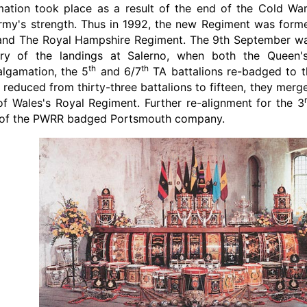
ation took place as a result of the end of the Cold War
 Army's strength. Thus in 1992, the new Regiment was for
nd The Royal Hampshire Regiment. The 9th September was
ry of the landings at Salerno, when both the Queen'
th
th
lgamation, the 5
and 6/7
TA battalions re-badged to t
 reduced from thirty-three battalions to fifteen, they mer
of Wales's Royal Regiment. Further re-alignment for the 3
y of the PWRR badged Portsmouth company.