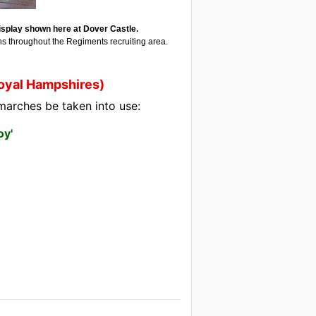
splay shown here at Dover Castle.
ns throughout the Regiments recruiting area.
Royal Hampshires)
marches be taken into use:
oy'