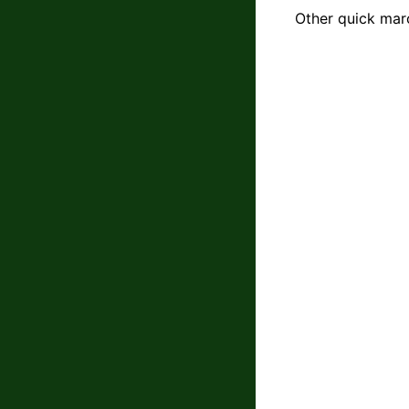
Other quick mar