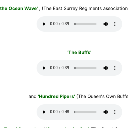
n the Ocean Wave'
, (The East Surrey Regiments association
'The Buffs'
and
'Hundred Pipers'
(The Queen's Own Buffs