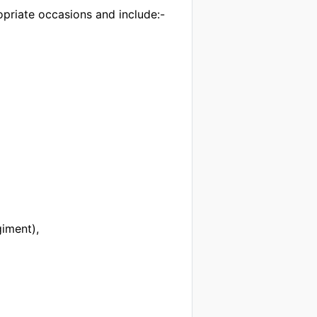
priate occasions and include:-
iment),