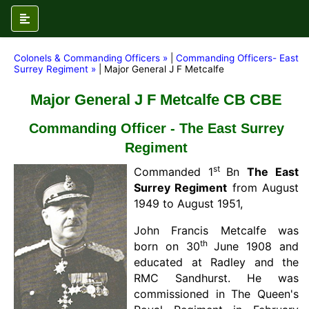
Colonels & Commanding Officers »
|
Commanding Officers- East
Surrey Regiment »
| Major General J F Metcalfe
Major General J F Metcalfe CB CBE
Commanding Officer - The East Surrey
Regiment
st
Commanded 1
Bn
The East
Surrey Regiment
from August
1949 to August 1951,
John Francis Metcalfe was
th
born on 30
June 1908 and
educated at Radley and the
RMC Sandhurst. He was
commissioned in The Queen's