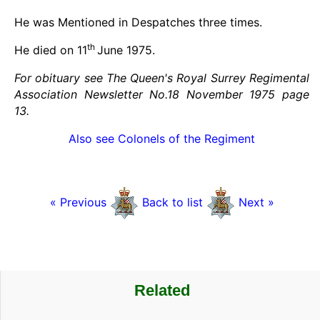
He was Mentioned in Despatches three times.
th
He died on 11
June 1975.
For obituary see The Queen's Royal Surrey Regimental
Association Newsletter No.18 November 1975 page
13.
Also see Colonels of the Regiment
« Previous
Back to list
Next »
Related