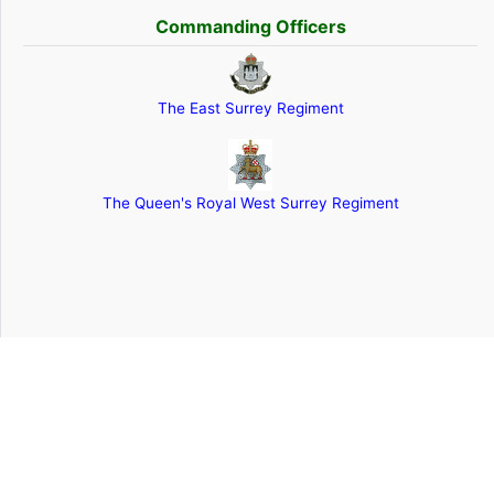
Commanding Officers
The East Surrey Regiment
The Queen's Royal West Surrey Regiment
The contents of this website are © The Queen's Royal