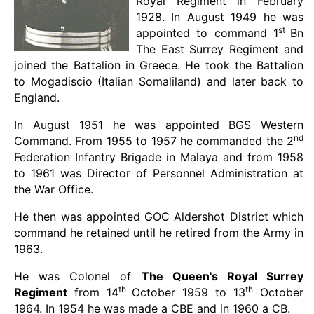
Royal Regiment in February
1928. In August 1949 he was
st
appointed to command 1
Bn
The East Surrey Regiment and
joined the Battalion in Greece. He took the Battalion
to Mogadiscio (Italian Somaliland) and later back to
England.
In August 1951 he was appointed BGS Western
nd
Command. From 1955 to 1957 he commanded the 2
Federation Infantry Brigade in Malaya and from 1958
to 1961 was Director of Personnel Administration at
the War Office.
He then was appointed GOC Aldershot District which
command he retained until he retired from the Army in
1963.
He was Colonel of
The Queen's Royal Surrey
th
th
Regiment
from 14
October 1959 to 13
October
1964. In 1954 he was made a CBE and in 1960 a CB.