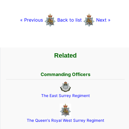
« Previous
Back to list
Next »
Related
Commanding Officers
The East Surrey Regiment
The Queen's Royal West Surrey Regiment