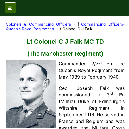
Colonels & Commanding Officers »
|
Commanding Officers-
Queen's Royal Regiment »
| Lt Colonel C J Falk
Lt Colonel C J Falk MC TD
(The Manchester Regiment)
th
Commanded 2/7
Bn The
Queen's Royal Regiment from
May 1939 to February 1940.
Cecil Joseph Falk was
rd
commissioned in 3
Bn
(Militia) Duke of Edinburgh's
Wiltshire Regiment in
September 1916. He served in
France and Belgium and was
awarded the Military Cross