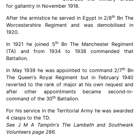
for gallantry in November 1918.
th
After the armistice he served in Egypt in 2/8
Bn The
Worcestershire Regiment and was demobilised in
1920.
th
In 1921 he joined 5
Bn The Manchester Regiment
(TA) and from 1934 to 1938 commanded that
Battalion.
th
In May 1939 he was appointed to command 2/7
Bn
The Queen's Royal Regiment but in February 1940
reverted to the rank of major at his own request and
after other appointments became second-in-
th
command of the 30
Battalion.
For his service in the Territorial Army he was awarded
4 clasps to the TD.
See J M A Tamplin's The Lambeth and Southwark
Volunteers page 286.